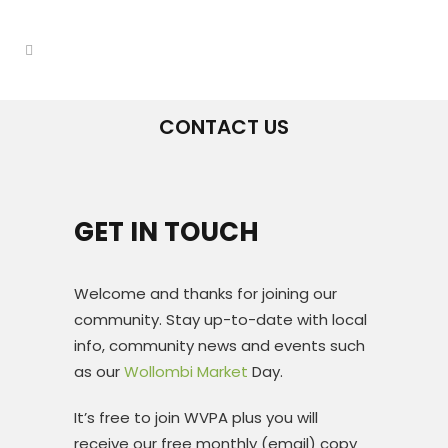
CONTACT US
GET IN TOUCH
Welcome and thanks for joining our
community. Stay up-to-date with local
info, community news and events such
as our
Wollombi Market
Day.
It’s free to join WVPA plus you will
receive our free monthly (email) copy