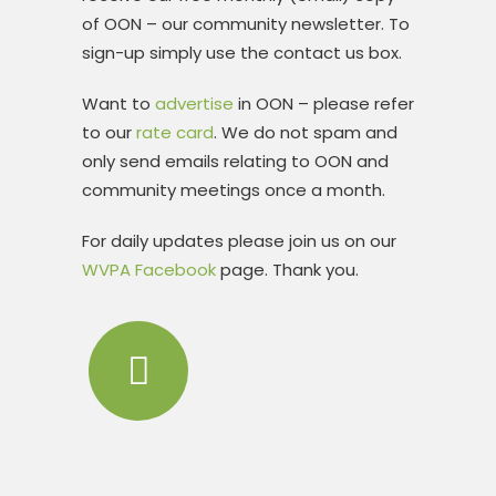
of OON – our community newsletter. To
sign-up simply use the contact us box.
Want to
advertise
in OON – please refer
to our
rate card
. We do not spam and
only send emails relating to OON and
community meetings once a month.
For daily updates please join us on our
WVPA Facebook
page. Thank you.