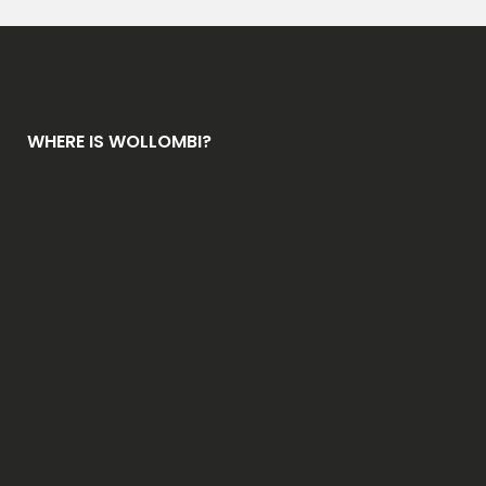
g
e
*
WHERE IS WOLLOMBI?